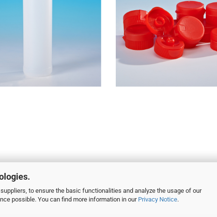
ologies.
suppliers, to ensure the basic functionalities and analyze the usage of our
ence possible. You can find more information in our
Privacy Notice
.