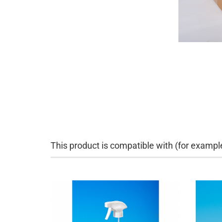
This product is compatible with (for exampl