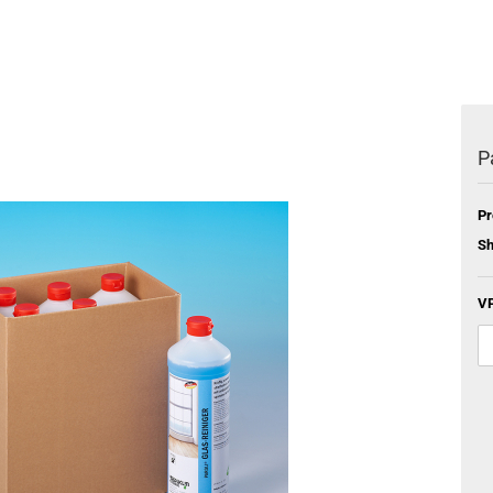
P
Pr
Sh
VP