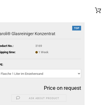
TOP
aroli® Glasreiniger Konzentrat
oduct No.:
3169
ipping time:
1 Week
E:
Price on request
ASK ABOUT PRODUCT