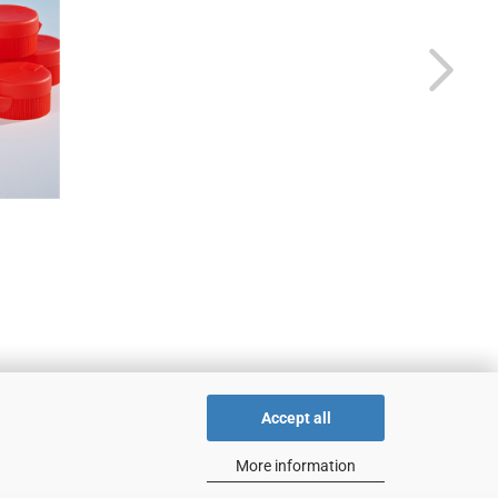
Accept all
More information