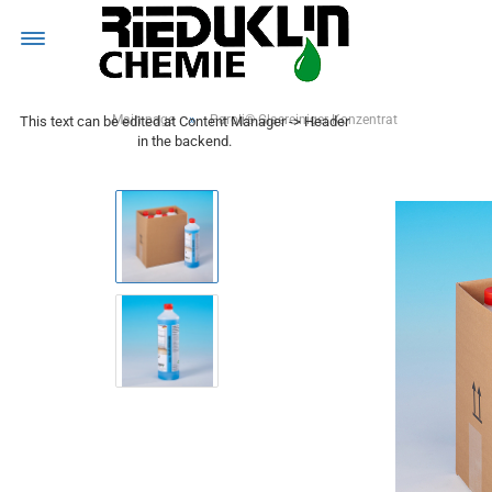
MENÜ
»
Main page
Paroli® Glasreiniger Konzentrat
This text can be edited at Content Manager -> Header
in the backend.