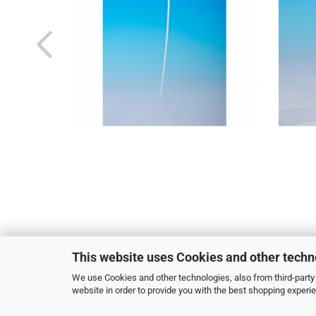
This website uses Cookies and other techn
We use Cookies and other technologies, also from third-party 
website in order to provide you with the best shopping experi